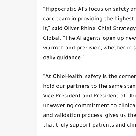
“Hippocratic AI’s focus on safety a
care team in providing the highest 
it,” said Oliver Rhine, Chief Strateg
Global. “The AI agents open up new
warmth and precision, whether in 
daily guidance.”
“At OhioHealth, safety is the corn
hold our partners to the same stand
Vice President and President of Oh
unwavering commitment to clinical 
and validation process, gives us th
that truly support patients and clin