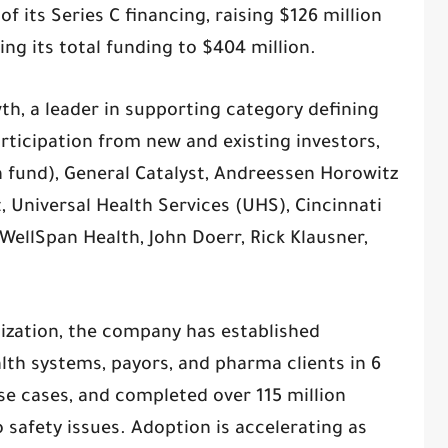
 its Series C financing, raising $126 million
ging its total funding to $404 million.
th, a leader in supporting category defining
rticipation from new and existing investors,
h fund), General Catalyst, Andreessen Horowitz
st, Universal Health Services (UHS), Cincinnati
 WellSpan Health, John Doerr, Rick Klausner,
ization, the company has established
lth systems, payors, and pharma clients in 6
use cases, and completed over 115 million
o safety issues. Adoption is accelerating as