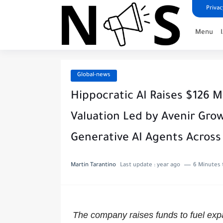
Privac
Menu
Global-news
Hippocratic AI Raises $126 Mil
Valuation Led by Avenir Grow
Generative AI Agents Across
Martin Tarantino
Last update :
year ago
6 Minutes 
The company raises funds to fuel ex