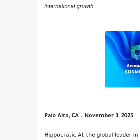
international growth.
Palo Alto, CA – November 3, 2025
Hippocratic AI, the global leader i