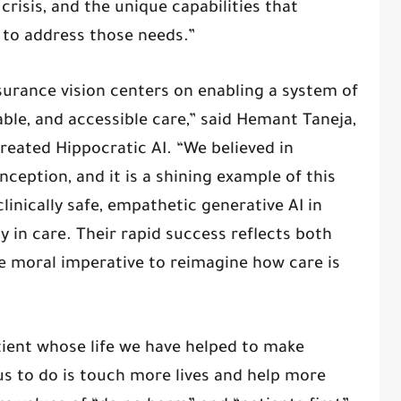
crisis, and the unique capabilities that
 to address those needs.”
surance vision centers on enabling a system of
able, and accessible care,” said Hemant Taneja,
reated Hippocratic AI. “We believed in
nception, and it is a shining example of this
clinically safe, empathetic generative AI in
 in care. Their rapid success reflects both
e moral imperative to reimagine how care is
tient whose life we have helped to make
 us to do is touch more lives and help more