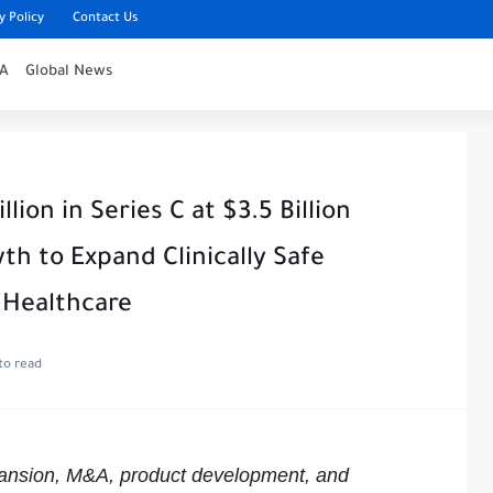
y Policy
Contact Us
IA
Global News
lion in Series C at $3.5 Billion
th to Expand Clinically Safe
 Healthcare
to read
pansion, M&A, product development, and