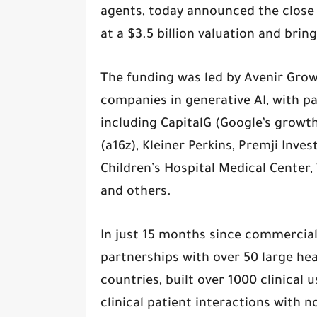
agents, today announced the close of
at a $3.5 billion valuation and brin
The funding was led by Avenir Grow
companies in generative AI, with pa
including CapitalG (Google’s growt
(a16z), Kleiner Perkins, Premji Inve
Children’s Hospital Medical Center,
and others.
In just 15 months since commercial
partnerships with over 50 large hea
countries, built over 1000 clinical 
clinical patient interactions with n