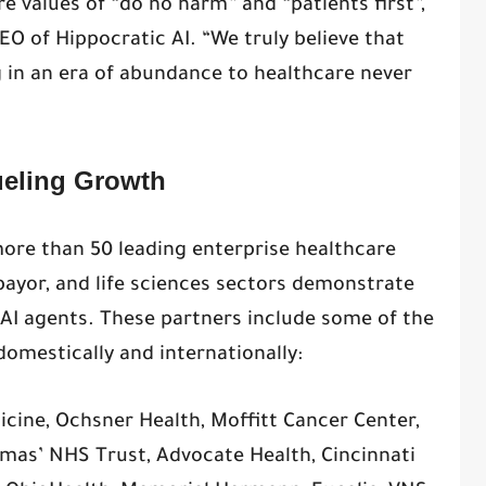
re values of “do no harm” and “patients first”,
O of Hippocratic AI. “We truly believe that
g in an era of abundance to healthcare never
eling Growth
ore than 50 leading enterprise healthcare
payor, and life sciences sectors demonstrate
e AI agents. These partners include some of the
omestically and internationally:
icine, Ochsner Health, Moffitt Cancer Center,
omas’ NHS Trust, Advocate Health, Cincinnati