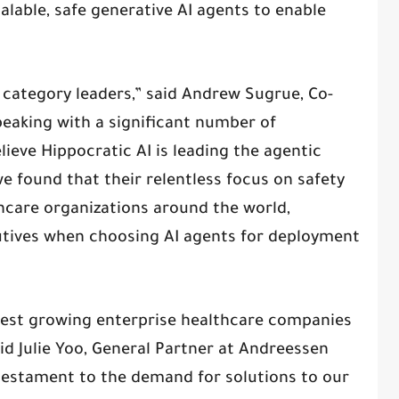
alable, safe generative AI agents to enable
n category leaders,” said Andrew Sugrue, Co-
peaking with a significant number of
lieve Hippocratic AI is leading the agentic
e found that their relentless focus on safety
hcare organizations around the world,
utives when choosing AI agents for deployment
test growing enterprise healthcare companies
aid Julie Yoo, General Partner at Andreessen
 testament to the demand for solutions to our