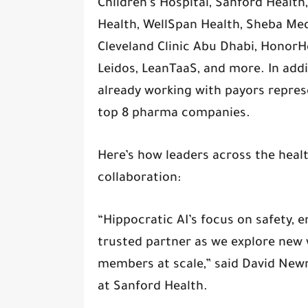
Children’s Hospital, Sanford Healt
Health, WellSpan Health, Sheba Medi
Cleveland Clinic Abu Dhabi, HonorHe
Leidos, LeanTaaS, and more. In addit
already working with payors represe
top 8 pharma companies.
Here’s how leaders across the heal
collaboration:
“Hippocratic AI’s focus on safety,
trusted partner as we explore new
members at scale,” said David Newm
at Sanford Health.