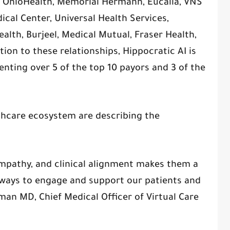
h, OhioHealth, Memorial Hermann, Eucalia, VNS
cal Center, Universal Health Services,
alth, Burjeel, Medical Mutual, Fraser Health,
ion to these relationships, Hippocratic AI is
nting over 5 of the top 10 payors and 3 of the
thcare ecosystem are describing the
 empathy, and clinical alignment makes them a
 ways to engage and support our patients and
an MD, Chief Medical Officer of Virtual Care