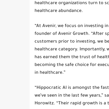
healthcare organizations turn to sc
healthcare abundance.
“At Avenir, we focus on investing i
founder of Avenir Growth. “After s
customers prior to investing, we be
healthcare category. Importantly, w
has earned them the trust of healt
becoming the safe choice for exec
in healthcare.”
“Hippocratic AI is amongst the fas
we’ve seen in the last few years,” s
Horowitz. “Their rapid growth is a