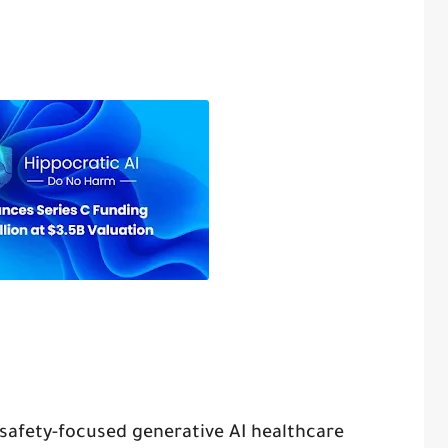
n safety-focused generative AI healthcare