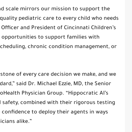
nd scale mirrors our mission to support the
quality pediatric care to every child who needs
y Officer and President of Cincinnati Children’s
 opportunities to support families with
scheduling, chronic condition management, or
erstone of every care decision we make, and we
ard,” said Dr. Michael Ezzie, MD, the Senior
ioHealth Physician Group. “Hippocratic AI’s
safety, combined with their rigorous testing
e confidence to deploy their agents in ways
icians alike.”