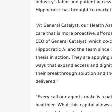
industry’s labor and patient access 
Hippocratic has brought to market
“At General Catalyst, our Health As
care that is more proactive, afford
CEO of General Catalyst, which co-c
Hippocratic AI and the team since i
thesis in action. They are applying 
ways that expand access and dignity
their breakthrough solution and th
delivered.”
“Every call our agents make is a pa
healthier. What this capital allows