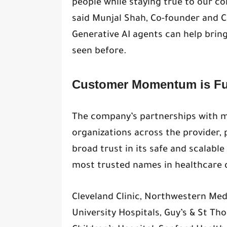
people while staying true to our co
said Munjal Shah, Co-founder and CE
Generative AI agents can help brin
seen before.
Customer Momentum is Fu
The company’s partnerships with m
organizations across the provider, 
broad trust in its safe and scalabl
most trusted names in healthcare d
Cleveland Clinic, Northwestern Med
University Hospitals, Guy’s & St Th